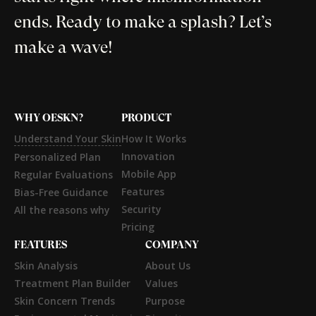
ends. Ready to make a splash? Let’s
make a wave!
WHY OESKN?
PRODUCT
Understand Your Skin
How It Works
Innovation
Personalized Plan
Mobile App
Regular Evaluations
Features
Bias-Free Guidance
Security
All the reasons why
Pricing
FEATURES
COMPANY
Skin Analysis
About Us
Treatment Plan Builder
Values
Skin Concern Trends
Purpose