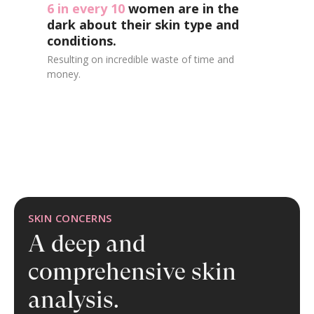
6 in every 10
women are in the
dark about their skin type and
conditions.
Resulting on incredible waste of time and
money.
SKIN CONCERNS
A deep and
comprehensive
skin
analysis.