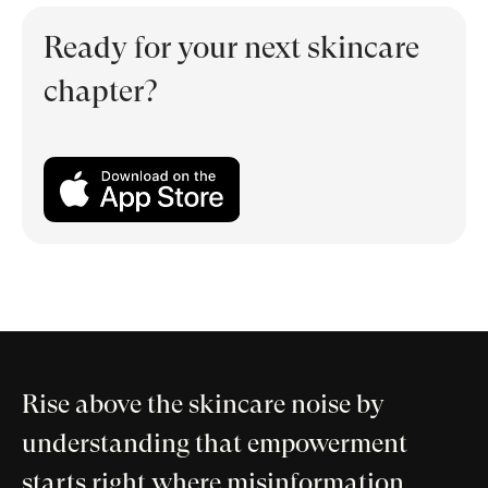
Ready for your next skincare
chapter?
Rise above the skincare noise by
understanding that empowerment
starts right where misinformation