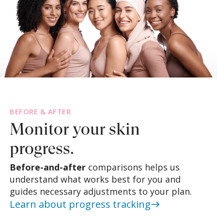
BEFORE & AFTER
Monitor your
skin
progress.
Before-and-after
comparisons helps us
understand what works best for you and
guides necessary adjustments to your plan.
Learn about progress tracking
east