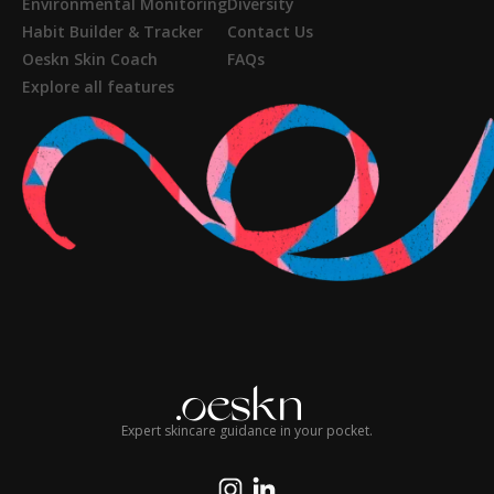
Environmental Monitoring
Diversity
Habit Builder & Tracker
Contact Us
Oeskn Skin Coach
FAQs
Explore all features
Expert skincare guidance in your pocket.