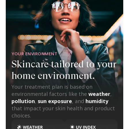
YOUR ENVIRONMENT
Skincare tailored to
your
home environment.
Your treatment plan is based on
environmental factors like the
weather
,
pollution
,
sun exposure
, and
humidity
that impact your skin health and product
choices.