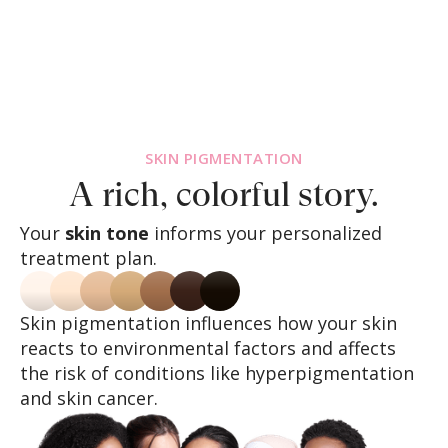
SKIN PIGMENTATION
A rich, colorful story.
Your
skin tone
informs your personalized
treatment plan.
Skin pigmentation influences how your skin
reacts to environmental factors and affects
the risk of conditions like hyperpigmentation
and skin cancer.