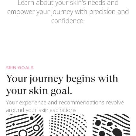
Learn about your skin’s needs and
empower your journey with precision and
confidence.
SKIN GOALS
Your journey begins
with
your skin goal.
Your experience and recommendations revolve
around your skin aspirations.