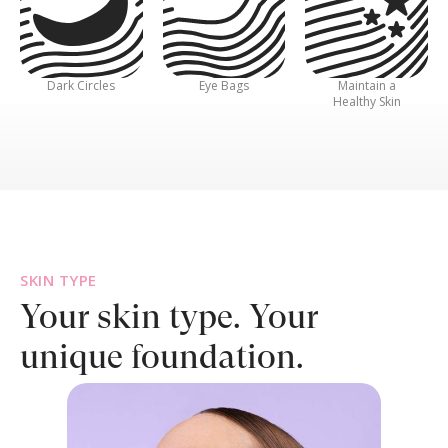
Dark Circles
Eye Bags
Maintain a
Healthy Skin
SKIN TYPE
Your skin type.
Your
unique foundation.