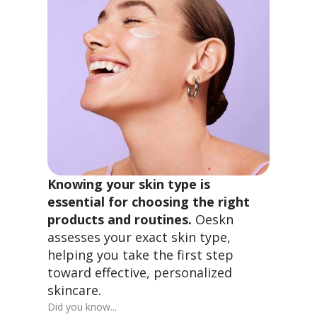
Knowing your skin type is
essential for choosing the right
products and routines.
Oeskn
assesses your exact skin type,
helping you take the first step
toward effective, personalized
skincare.
Did you know...