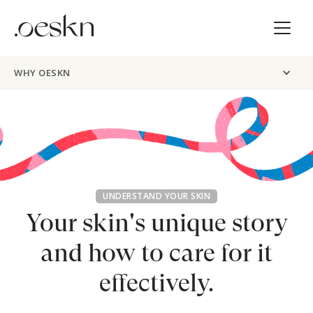
WHY OESKN
UNDERSTAND YOUR SKIN
Your skin's unique story
and
how to care for it
effectively.