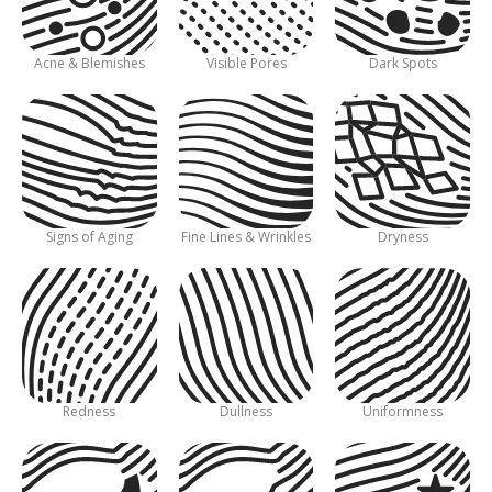
Acne & Blemishes
Visible Pores
Dark Spots
Signs of Aging
Fine Lines & Wrinkles
Dryness
Redness
Dullness
Uniformness