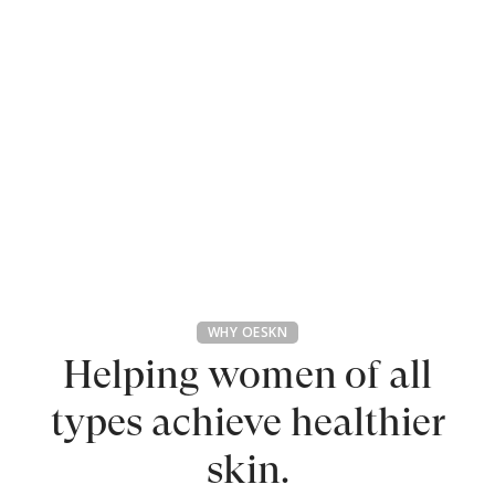
WHY OESKN
Helping women of all
types
achieve healthier
skin.