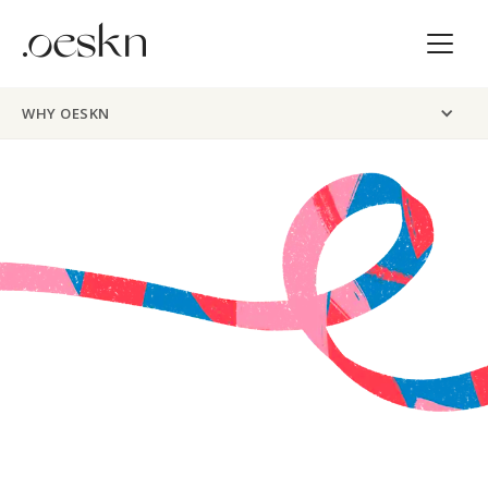
WHY OESKN