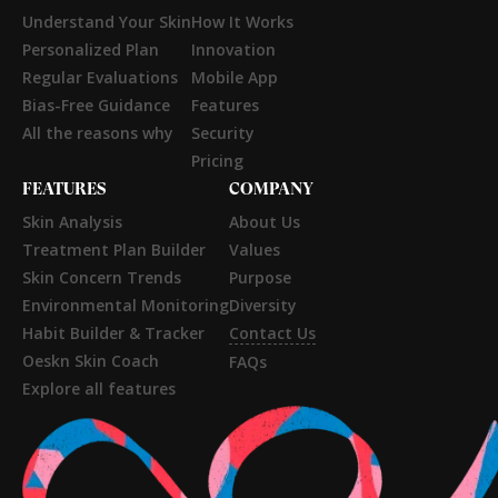
Understand Your Skin
How It Works
Personalized Plan
Innovation
Regular Evaluations
Mobile App
Bias-Free Guidance
Features
All the reasons why
Security
Pricing
FEATURES
COMPANY
Skin Analysis
About Us
Treatment Plan Builder
Values
Skin Concern Trends
Purpose
Environmental Monitoring
Diversity
Habit Builder & Tracker
Contact Us
Oeskn Skin Coach
FAQs
Explore all features