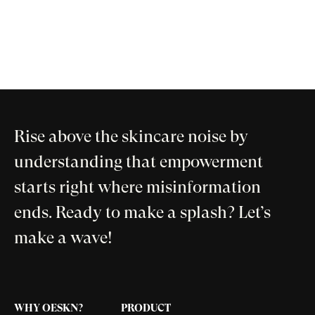
Rise above the skincare noise by
understanding that empowerment
starts right where misinformation
ends. Ready to make a splash? Let’s
make a wave!
WHY OESKN?
PRODUCT