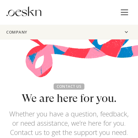
COMPANY
CONTACT US
We are here for you.
Whether you have a question, feedback,
or need assistance, we’re here for you.
Contact us to get the support you need.