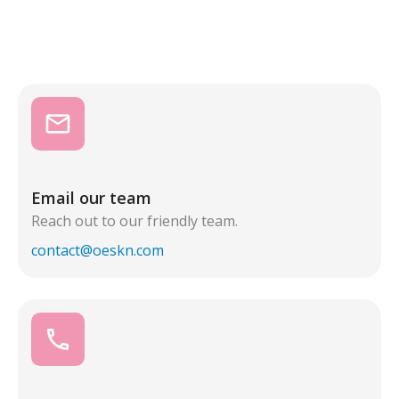
email
Email our team
Reach out to our friendly team.
contact@oeskn.com
call