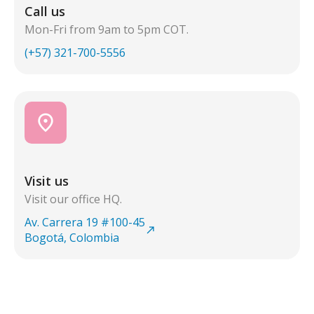
Call us
Mon-Fri from 9am to 5pm COT.
(+57) 321-700-5556
place
Visit us
Visit our office HQ.
Av. Carrera 19 #100-45
north_east
Bogotá, Colombia