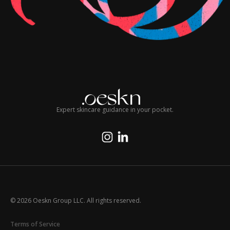
Expert skincare guidance in your pocket.
© 2026 Oeskn Group LLC. All rights reserved.
Terms of Service