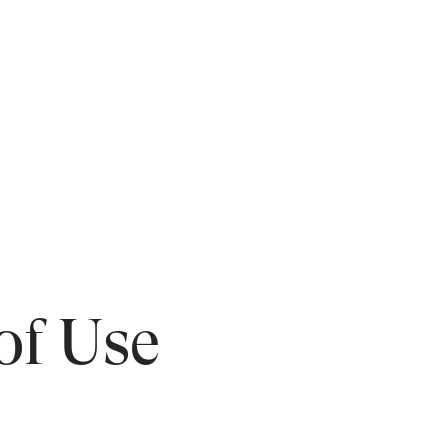
of Use