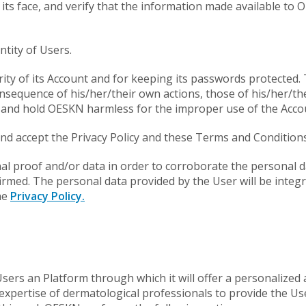
s face, and verify that the information made available to OE
ntity of Users.
curity of its Account and for keeping its passwords protecte
nsequence of his/her/their own actions, those of his/her/th
and hold OESKN harmless for the improper use of the Acco
and accept the Privacy Policy and these Terms and Conditions
nal proof and/or data in order to corroborate the personal d
irmed. The personal data provided by the User will be integ
he
Privacy Policy.
Users an Platform through which it will offer a personalized 
pertise of dermatological professionals to provide the User 