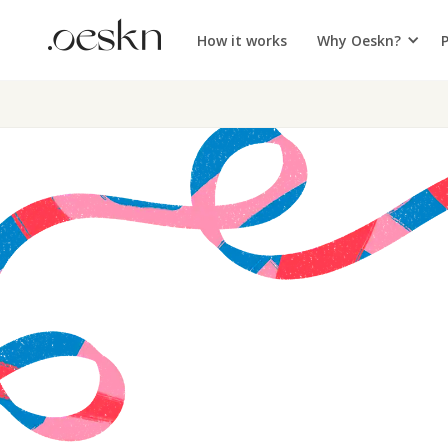
How it works
Why Oeskn?