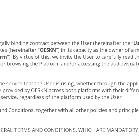
ally binding contract between the User (hereinafter the “
U
tes (hereinafter “
OESKN
”) in its capacity as the owner of a
orm
”). By virtue of this, we invite the User to carefully rea
g or browsing the Platform and/or accessing the audiovisual
e service that the User is using, whether through the appli
e provided by OESKN across both platforms with their diffe
service, regardless of the platform used by the User.
and Conditions, together with all other policies and princi
NERAL TERMS AND CONDITIONS, WHICH ARE MANDATORY 