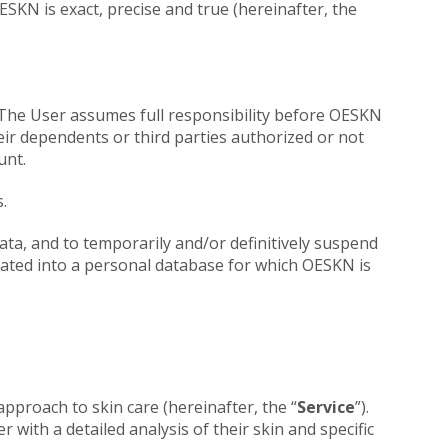
SKN is exact, precise and true (hereinafter, the
d. The User assumes full responsibility before OESKN
eir dependents or third parties authorized or not
unt.
.
ata, and to temporarily and/or definitively suspend
rated into a personal database for which OESKN is
approach to skin care (hereinafter, the “
Service
”).
with a detailed analysis of their skin and specific