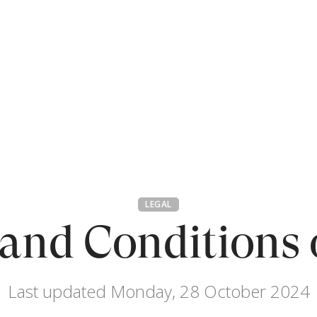
LEGAL
and Conditions 
Last updated Monday, 28 October 2024