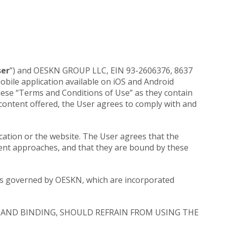
ser
”) and OESKN GROUP LLC, EIN 93-2606376, 8637
 mobile application available on iOS and Android
d these “Terms and Conditions of Use” as they contain
 content offered, the User agrees to comply with and
cation or the website. The User agrees that the
rent approaches, and that they are bound by these
ples governed by OESKN, which are incorporated
AND BINDING, SHOULD REFRAIN FROM USING THE