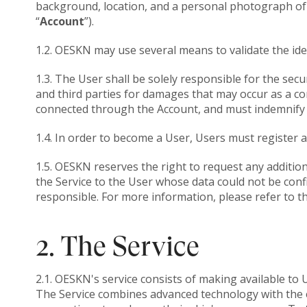
background, location, and a personal photograph of it
“
Account
”).
1.2. OESKN may use several means to validate the ide
1.3. The User shall be solely responsible for the se
and third parties for damages that may occur as a co
connected through the Account, and must indemnify 
1.4. In order to become a User, Users must register 
1.5. OESKN reserves the right to request any additio
the Service to the User whose data could not be conf
responsible. For more information, please refer to t
2. The Service
2.1. OESKN's service consists of making available to 
The Service combines advanced technology with the ex