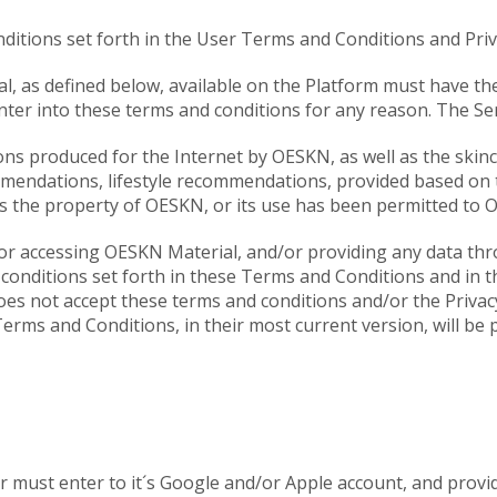
ditions set forth in the User Terms and Conditions and Priva
, as defined below, available on the Platform must have the
enter into these terms and conditions for any reason. The Ser
ns produced for the Internet by OESKN, as well as the skin
mmendations, lifestyle recommendations, provided based on t
 is the property of OESKN, or its use has been permitted to 
/or accessing OESKN Material, and/or providing any data thro
e conditions set forth in these Terms and Conditions and in t
es not accept these terms and conditions and/or the Privacy
erms and Conditions, in their most current version, will be 
er must enter to it´s Google and/or Apple account, and provi