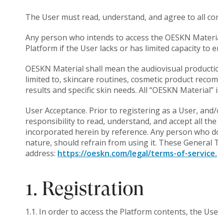
The User must read, understand, and agree to all con
Any person who intends to access the OESKN Material
Platform if the User lacks or has limited capacity to 
OESKN Material shall mean the audiovisual productio
limited to, skincare routines, cosmetic product reco
results and specific skin needs. All “OESKN Material”
User Acceptance. Prior to registering as a User, and
responsibility to read, understand, and accept all th
incorporated herein by reference. Any person who do
nature, should refrain from using it. These General T
address:
https://oeskn.com/legal/terms-of-service.
1. Registration
1.1. In order to access the Platform contents, the Us