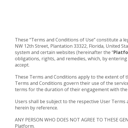
These “Terms and Conditions of Use” constitute a leg
NW 12th Street, Plantation 33322, Florida, United Sta
system and certain websites (hereinafter the “
Platf
obligations, rights, and remedies, which, by enterin
accept.
These Terms and Conditions apply to the extent of th
Terms and Conditions govern their use of the servic
terms for the duration of their engagement with the 
Users shall be subject to the respective User Terms 
herein by reference.
ANY PERSON WHO DOES NOT AGREE TO THESE GE
Platform.