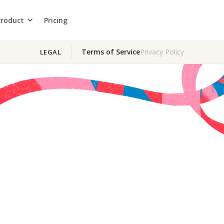
Product
Pricing
Terms of Service
Privacy Policy
LEGAL