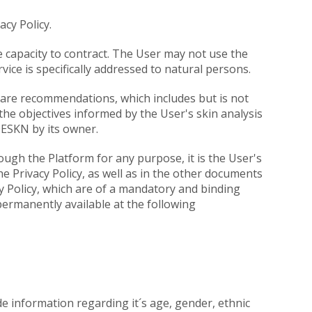
cy Policy.
 capacity to contract. The User may not use the
vice is specifically addressed to natural persons.
care recommendations, which includes but is not
he objectives informed by the User's skin analysis
OESKN by its owner.
ugh the Platform for any purpose, it is the User's
he Privacy Policy, as well as in the other documents
 Policy, which are of a mandatory and binding
permanently available at the following
de information regarding it´s age, gender, ethnic