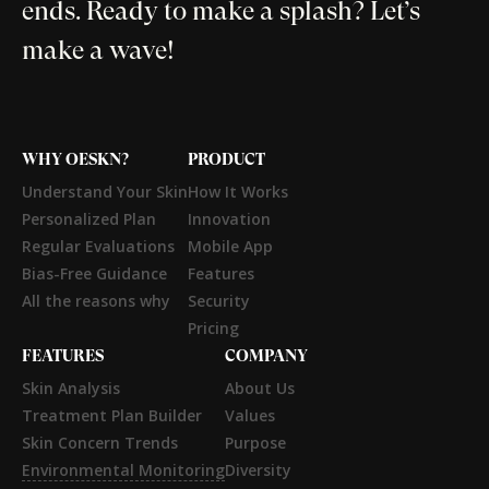
ends. Ready to make a splash? Let’s
make a wave!
WHY OESKN?
PRODUCT
Understand Your Skin
How It Works
Personalized Plan
Innovation
Regular Evaluations
Mobile App
Bias-Free Guidance
Features
All the reasons why
Security
Pricing
FEATURES
COMPANY
Skin Analysis
About Us
Treatment Plan Builder
Values
Skin Concern Trends
Purpose
Environmental Monitoring
Diversity