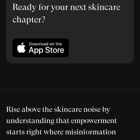
Ready for your next skincare
chapter?
Rise above the skincare noise by
understanding that empowerment
starts right where misinformation