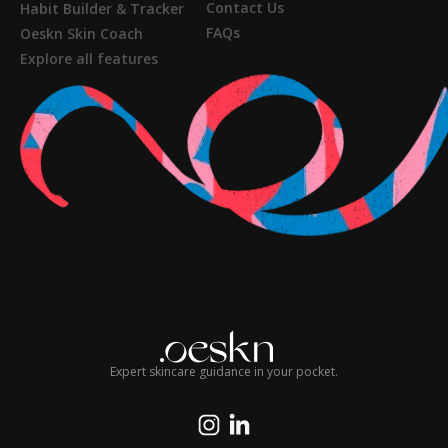
Contact Us
Habit Builder & Tracker
FAQs
Oeskn Skin Coach
Explore all features
Expert skincare guidance in your pocket.