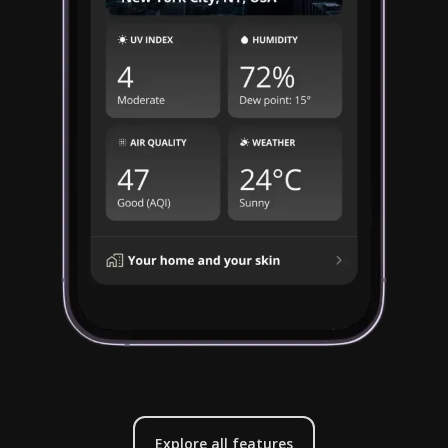
Explore all features