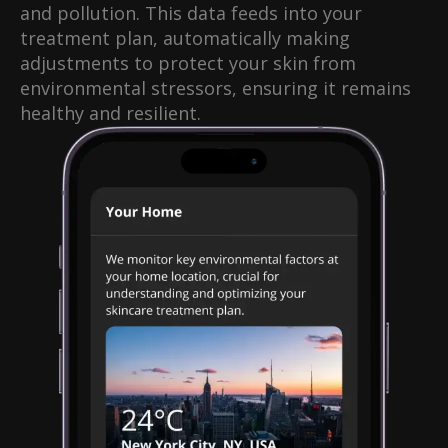
and pollution. This data feeds into your
treatment plan, automatically making
adjustments to protect your skin from
environmental stressors, ensuring it remains
healthy and resilient.