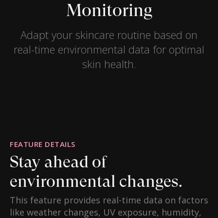
Monitoring
Adapt your skincare routine based on
real-time environmental data for optimal
skin health.
FEATURE DETAILS
Stay ahead of
environmental changes.
This feature provides real-time data on factors
like weather changes, UV exposure, humidity,