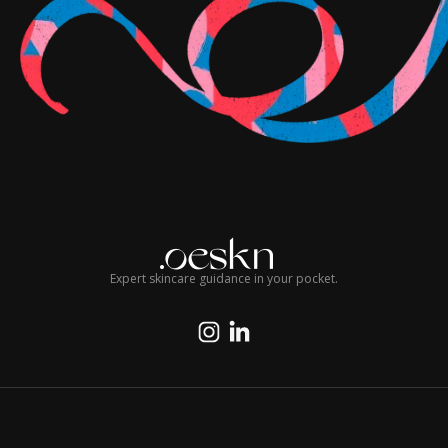
Expert skincare guidance in your pocket.