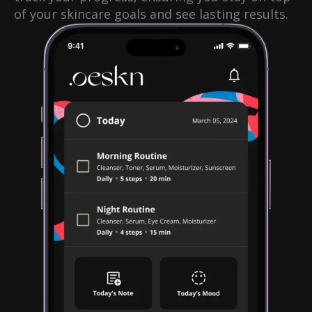
of your skincare goals and see lasting results.