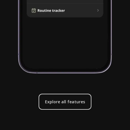
Explore all features