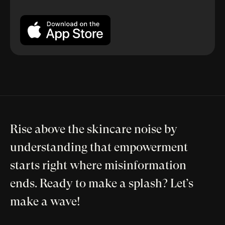
Rise above the skincare noise by
understanding that empowerment
starts right where misinformation
ends. Ready to make a splash? Let’s
make a wave!