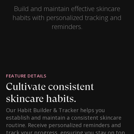
Build and maintain effective skincare
habits with personalized tracking and
reminders.
FEATURE DETAILS
Cultivate consistent
skincare habits.
Our Habit Builder & Tracker helps you
establish and maintain a consistent skincare
routine. Receive personalized reminders and
track your progress, ensuring you stay on top