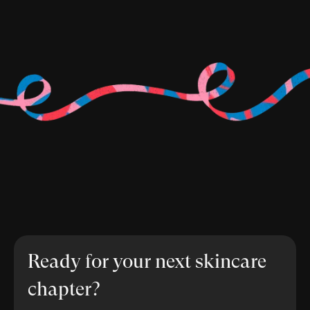
Ready for your next skincare
chapter?