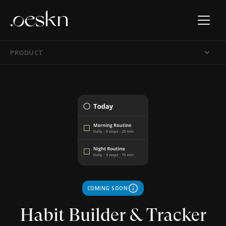
PRODUCT
info
COMING SOON
Habit Builder & Tracker