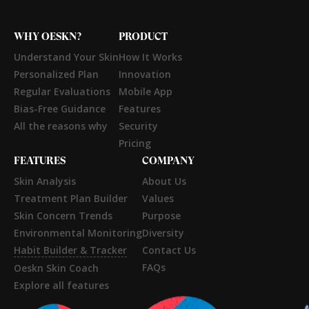
WHY OESKN?
PRODUCT
Understand Your Skin
How It Works
Personalized Plan
Innovation
Regular Evaluations
Mobile App
Bias-Free Guidance
Features
All the reasons why
Security
Pricing
FEATURES
COMPANY
Skin Analysis
About Us
Treatment Plan Builder
Values
Skin Concern Trends
Purpose
Environmental Monitoring
Diversity
Habit Builder & Tracker
Contact Us
FAQs
Oeskn Skin Coach
Explore all features