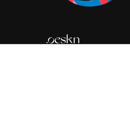
Expert skincare guidance in your pocket.
© 2026 Oeskn Group LLC. All rights reserved.
Terms of Service
Privacy Policy