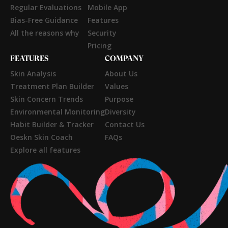
Regular Evaluations
Mobile App
Bias-Free Guidance
Features
All the reasons why
Security
Pricing
FEATURES
COMPANY
Skin Analysis
About Us
Treatment Plan Builder
Values
Skin Concern Trends
Purpose
Environmental Monitoring
Diversity
Habit Builder & Tracker
Contact Us
Oeskn Skin Coach
FAQs
Explore all features