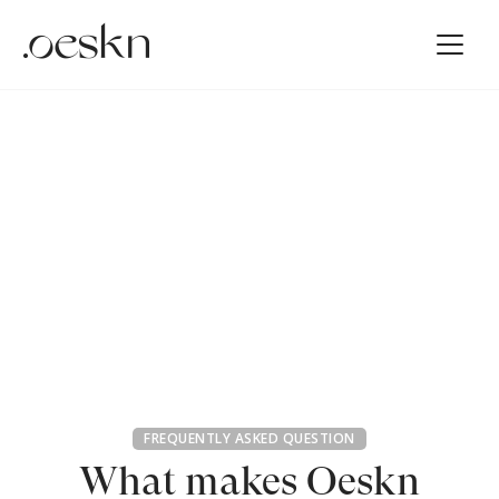
FREQUENTLY ASKED QUESTION
What makes Oeskn