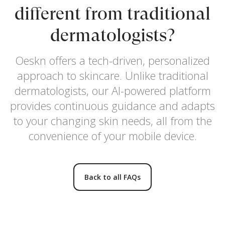
different from traditional
dermatologists?
Oeskn offers a tech-driven, personalized
approach to skincare. Unlike traditional
dermatologists, our AI-powered platform
provides continuous guidance and adapts
to your changing skin needs, all from the
convenience of your mobile device.
Back to all FAQs