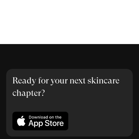
Ready for your next skincare
chapter?