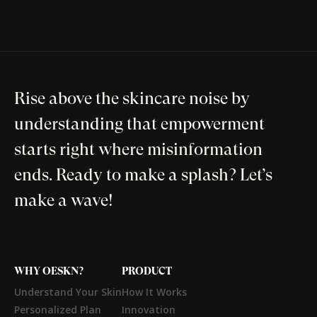
Rise above the skincare noise by
understanding that empowerment
starts right where misinformation
ends. Ready to make a splash? Let’s
make a wave!
WHY OESKN?
PRODUCT
Understand Your Skin
How It Works
Personalized Plan
Innovation