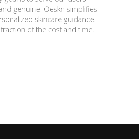
 and genuine. Oeskn simplifies
rsonalized skincare guidance.
fraction of the cost and time.