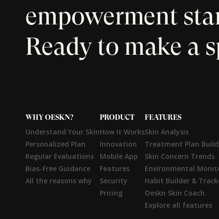
empowerment start
Ready to make a s
WHY OESKN?
PRODUCT
FEATURES
Understand Your Skin
How It Works
Skin Analysis
Personalized Plan
Innovation
Treatment Plan Build
Regular Evaluations
Mobile App
Skin Concern Trends
Bias-Free Guidance
Features
Environmental Monit
All the reasons why
Security
Habit Builder & Track
Pricing
Oeskn Skin Coach
Explore all features