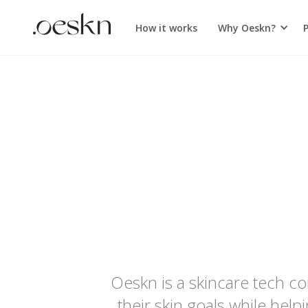
How it works
Why Oeskn?
Oeskn is a skincare tech c
their skin goals while hel