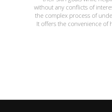
without any conflicts of inte
the complex process of under
It offers the convenience of 