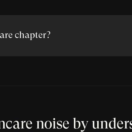
care chapter?
incare noise by under