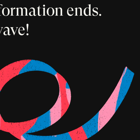
formation ends.
wave!