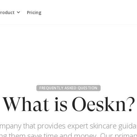
Product
Pricing
FREQUENTLY ASKED QUESTION
What is Oeskn?
ompany that provides expert skincare gui
ping them save time and money. Our primary