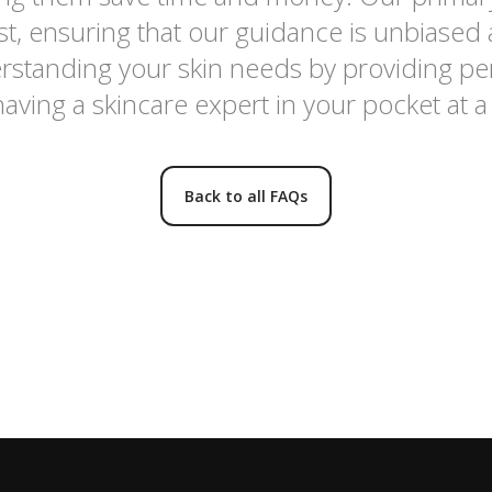
rest, ensuring that our guidance is unbiased
standing your skin needs by providing pe
having a skincare expert in your pocket at a 
Back to all FAQs