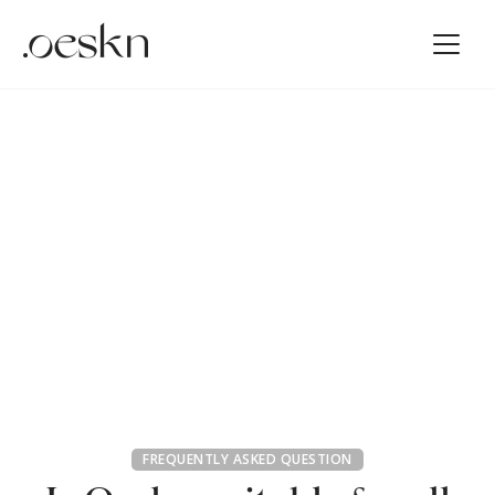
FREQUENTLY ASKED QUESTION