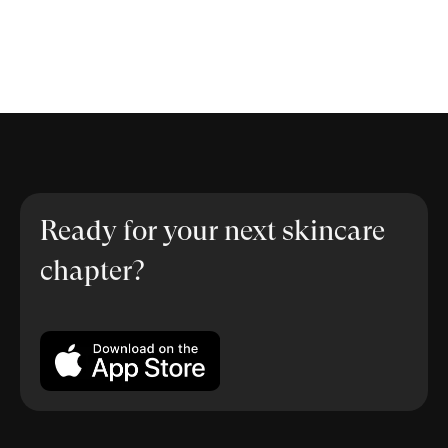
Ready for your next skincare
chapter?