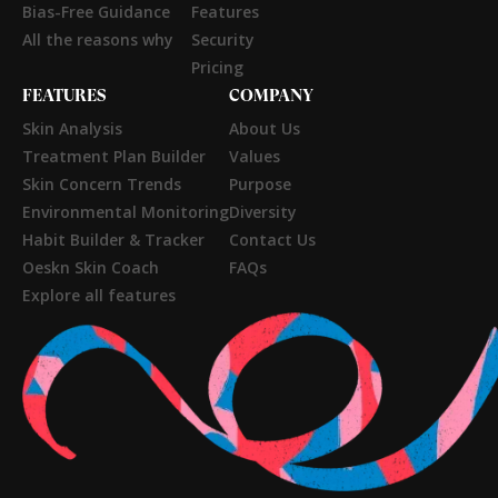
Bias-Free Guidance
Features
All the reasons why
Security
Pricing
FEATURES
COMPANY
Skin Analysis
About Us
Treatment Plan Builder
Values
Skin Concern Trends
Purpose
Environmental Monitoring
Diversity
Habit Builder & Tracker
Contact Us
Oeskn Skin Coach
FAQs
Explore all features