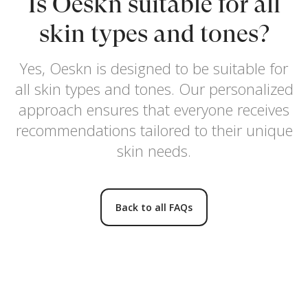
Is Oeskn suitable for all
skin types and tones?
Yes, Oeskn is designed to be suitable for
all skin types and tones. Our personalized
approach ensures that everyone receives
recommendations tailored to their unique
skin needs.
Back to all FAQs