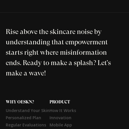
Rise above the skincare noise by
understanding that empowerment
starts right where misinformation
ends. Ready to make a splash? Let’s
make a wave!
WHY OESKN?
PRODUCT
Understand Your Skin
How It Works
Personalized Plan
Innovation
Regular Evaluations
Mobile App