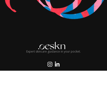
Expert skincare guidance in your pocket.
© 2026 Oeskn Group LLC. All rights reserved.
Terms of Service