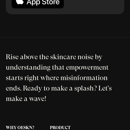
Rise above the skincare noise by
understanding that empowerment
starts right where misinformation
ends. Ready to make a splash? Let’s
make a wave!
WHY OESKN?
PRODUCT