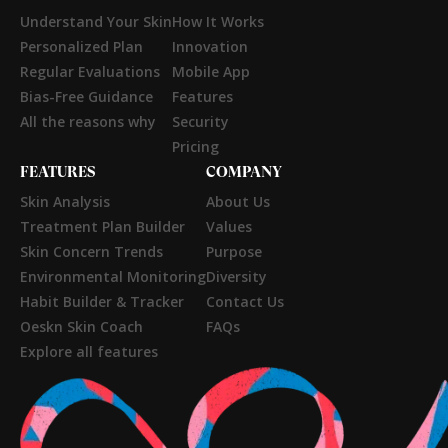
Understand Your Skin
How It Works
Personalized Plan
Innovation
Regular Evaluations
Mobile App
Bias-Free Guidance
Features
All the reasons why
Security
Pricing
FEATURES
COMPANY
Skin Analysis
About Us
Treatment Plan Builder
Values
Skin Concern Trends
Purpose
Environmental Monitoring
Diversity
Habit Builder & Tracker
Contact Us
Oeskn Skin Coach
FAQs
Explore all features