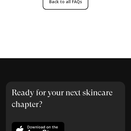
Back to all FAQs
Ready for your next skincare
chapter?