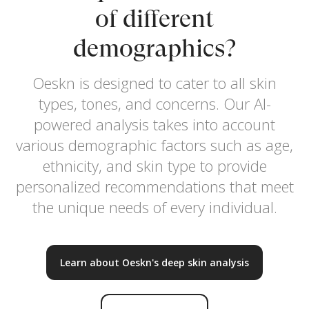
of different
demographics?
Oeskn is designed to cater to all skin
types, tones, and concerns. Our AI-
powered analysis takes into account
various demographic factors such as age,
ethnicity, and skin type to provide
personalized recommendations that meet
the unique needs of every individual.
Learn about Oeskn's deep skin analysis