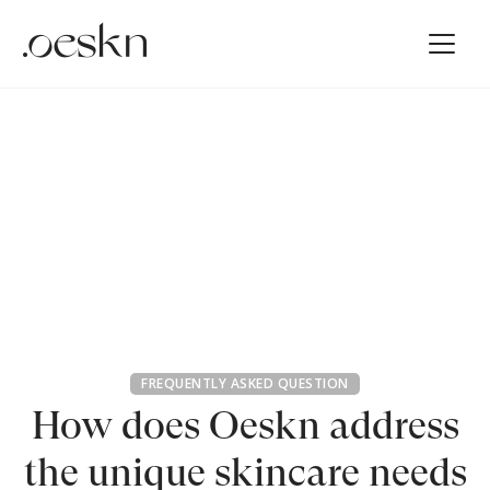
FREQUENTLY ASKED QUESTION
How does Oeskn address
the unique skincare needs