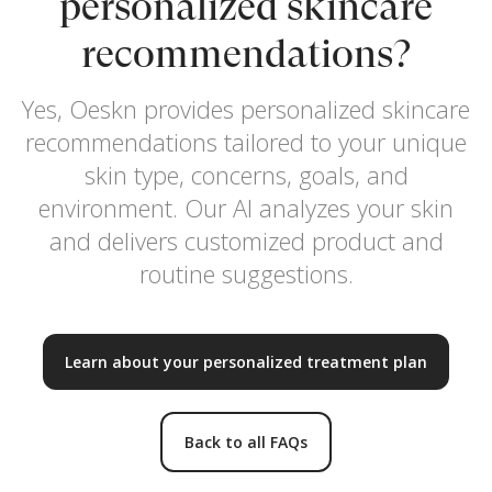
personalized skincare
recommendations?
Yes, Oeskn provides personalized skincare
recommendations tailored to your unique
skin type, concerns, goals, and
environment. Our AI analyzes your skin
and delivers customized product and
routine suggestions.
Learn about your personalized treatment plan
Back to all FAQs