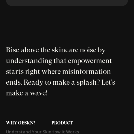
Rise above the skincare noise by
understanding that empowerment
starts right where misinformation
ends. Ready to make a splash? Let’s
make a wave!
WHY OESKN?
PRODUCT
Understand Your Skin
How It Works