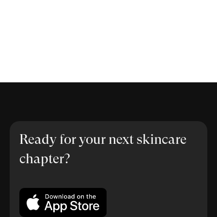
Ready for your next skincare
chapter?