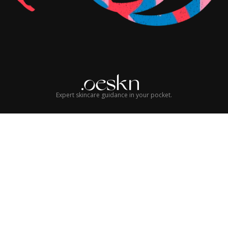
Expert skincare guidance in your pocket.
© 2026 Oeskn Group LLC. All rights reserved.
Terms of Service
Privacy Policy