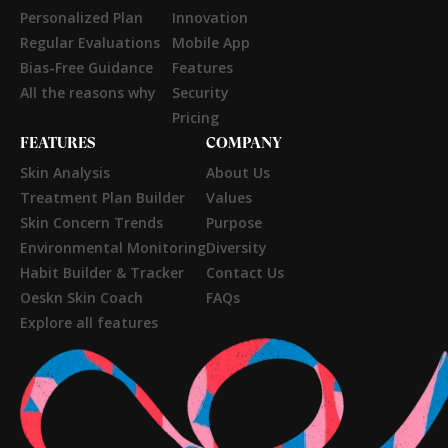
Personalized Plan
Innovation
Regular Evaluations
Mobile App
Bias-Free Guidance
Features
All the reasons why
Security
Pricing
FEATURES
COMPANY
Skin Analysis
About Us
Treatment Plan Builder
Values
Skin Concern Trends
Purpose
Environmental Monitoring
Diversity
Habit Builder & Tracker
Contact Us
Oeskn Skin Coach
FAQs
Explore all features