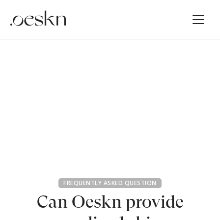
FREQUENTLY ASKED QUESTION
Can Oeskn provide